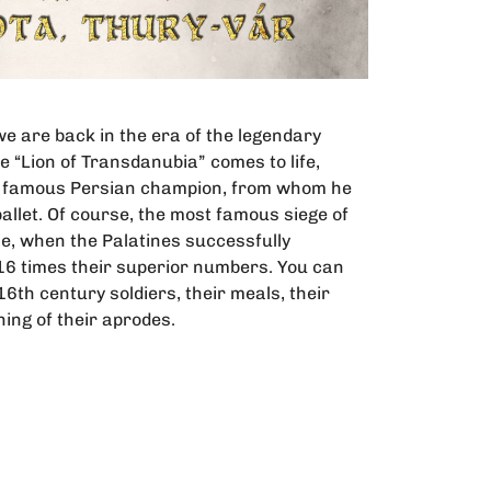
we are back in the era of the legendary
 “Lion of Transdanubia” comes to life,
he famous Persian champion, from whom he
 pallet. Of course, the most famous siege of
ace, when the Palatines successfully
16 times their superior numbers. You can
e 16th century soldiers, their meals, their
ning of their aprodes.