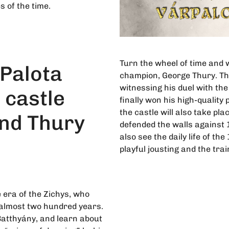
 of the time.
Turn the wheel of time and 
Palota
champion, George Thury. The
witnessing his duel with t
 castle
finally won his high-quality
the castle will also take pl
nd Thury
defended the walls against 
also see the daily life of th
playful jousting and the trai
 era of the Zichys, who
 almost two hundred years.
Batthyány, and learn about