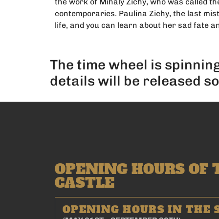
the work of Mihály Zichy, who was called the
contemporaries. Paulina Zichy, the last mist
life, and you can learn about her sad fate an
The time wheel is spinnin
details will be released s
OPENING HOURS OF 
CASTLE
OPENING HOURS IN THE