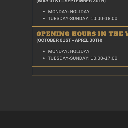
(MAY 01ST – SEPTEMBER 30TH)
MONDAY: HOLIDAY
TUESDAY-SUNDAY: 10.00-18.00
OPENING HOURS IN THE
(OCTOBER 01ST – APRIL 30TH)
MONDAY: HOLIDAY
TUESDAY-SUNDAY: 10.00-17.00