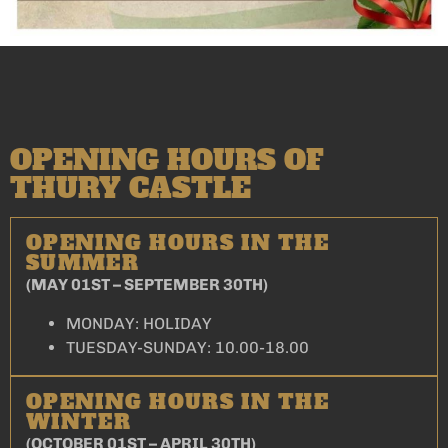
OPENING HOURS OF
THURY CASTLE
OPENING HOURS IN THE
SUMMER
(MAY 01ST – SEPTEMBER 30TH)
MONDAY: HOLIDAY
TUESDAY-SUNDAY: 10.00-18.00
OPENING HOURS IN THE
WINTER
(OCTOBER 01ST – APRIL 30TH)