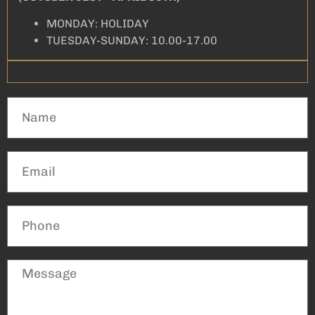
MONDAY: HOLIDAY
TUESDAY-SUNDAY: 10.00-17.00