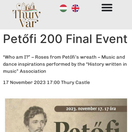
Petőfi 200 Final Event
“Who am I?” – Roses from Petőfi’s wreath – Music and
dance inspirations performed by the “History written in
music” Association
17 November 2023 17:00 Thury Castle