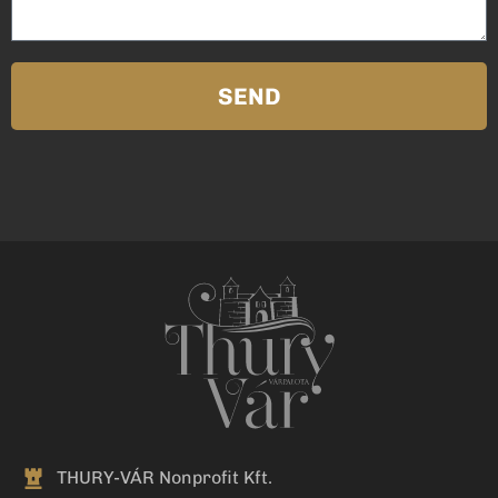
SEND
THURY-VÁR Nonprofit Kft.